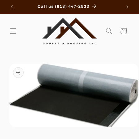
Skip to
Call us (613) 447-2533
content
Cart
Skip to
product
information
Open
media
1