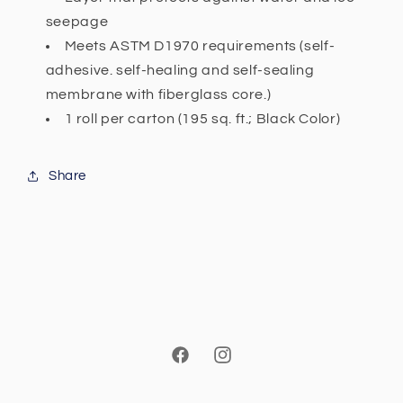
seepage
Meets ASTM D1970 requirements (self-
adhesive. self-healing and self-sealing
membrane with fiberglass core.)
1 roll per carton (195 sq. ft.; Black Color)
Share
Facebook
Instagram