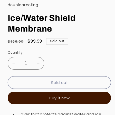
in
doublearoofing
modal
Ice/Water Shield
Membrane
Regular
Sale
$99.99
Sold out
$189.00
price
price
Quantity
Decrease
Increase
quantity
quantity
for
for
Ice/Water
Ice/Water
Sold out
Shield
Shield
Membrane
Membrane
Buy it now
Layer that protects against water and ice